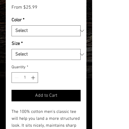
Sale
From
$25.99
Price
Color
*
Size
*
Quantity
*
Add to Cart
The 100% cotton men's classic tee
will help you land a more structured
look. It sits nicely, maintains sharp