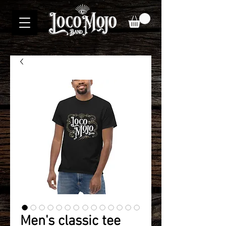
Men's classic tee