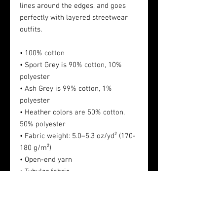
lines around the edges, and goes
perfectly with layered streetwear
outfits.
• 100% cotton
• Sport Grey is 90% cotton, 10%
polyester
• Ash Grey is 99% cotton, 1%
polyester
• Heather colors are 50% cotton,
50% polyester
• Fabric weight: 5.0–5.3 oz/yd² (170-
180 g/m²)
• Open-end yarn
• Tubular fabric
• Taped neck and shoulders
• Double seam at sleeves and
bottom hem