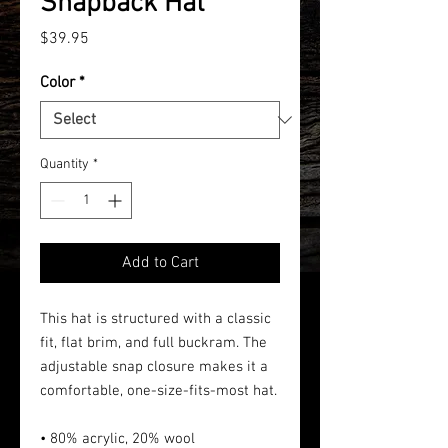
Snapback Hat
Price
$39.95
Color
*
Quantity
*
Add to Cart
This hat is structured with a classic
fit, flat brim, and full buckram. The
adjustable snap closure makes it a
comfortable, one-size-fits-most hat.
• 80% acrylic, 20% wool