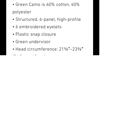
• Green Camo is 60% cotton, 40%
polyester
• Structured, 6-panel, high-profile
• 6 embroidered eyelets
• Plastic snap closure
• Green undervisor
• Head circumference: 21⅝″–23⅝″
(54.9 cm–60 cm)
This product is made especially for
you as soon as you place an order.
Making products on demand instead
of in bulk helps reduce
overproduction, so thank you for
making thoughtful purchasing
decisions!