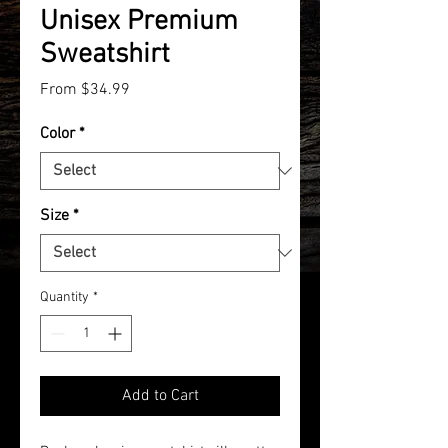
Unisex Premium
Sweatshirt
Sale
From
$34.99
Price
Color
*
Size
*
Quantity
*
Add to Cart