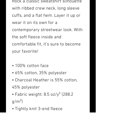
Rock a classic sweatshirt silhouette
with ribbed crew neck, long sleeve
cuffs, and a flat hem. Layer it up or
wear it on its own for a
contemporary streetwear look. With
the soft fleece inside and
comfortable fit, it’s sure to become
your favorite!
• 100% cotton face
• 65% cotton, 35% polyester
• Charcoal Heather is 55% cotton,
45% polyester
• Fabric weight: 8.5 oz/y² (288.2
g/m²)
• Tightly knit 3-end fleece
• Side-seamed construction
• Self-fabric patch on the back
• Double-needle stitched rib collar,