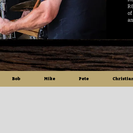
R&
of
an
Bob
Mike
Pete
Christia