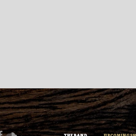
THE BAND
UPCOMING S