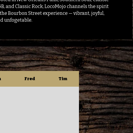
B, and Classic Rock, LocoMojo channels the spirit
 the Bourbon Street experience — vibrant, joyful,
d unfogetable.
n
Fred
Tim