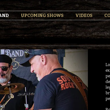
AND
UPCOMING SHOWS
VIDEOS
C
Lo
ex
pe
de
le
br
pe
Ro