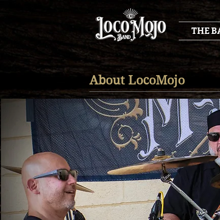
THE B
About LocoMojo