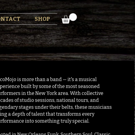
ONTACT
SHOP
coMojo is more than a band — it's a musical
perience built by some of the most seasoned
rformers in the New York area. With collective
cades of studio sessions, national tours, and
gendary stages under their belts, these musicians
ing a depth of talent that transforms every
rformance into something truly special.
oted in New Orleans Funk, Southern Soul, Classic