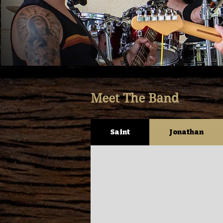
Meet The Band
Saint
Jonathan