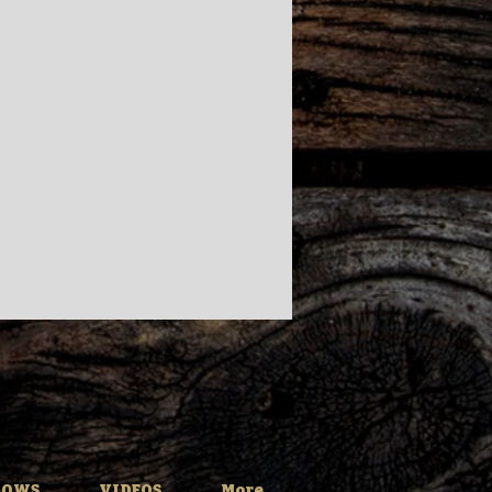
HOWS
VIDEOS
More